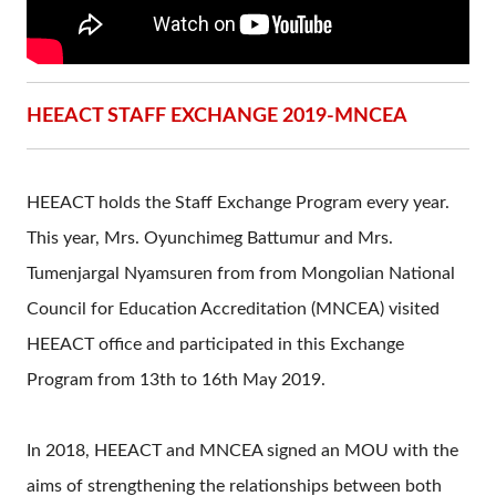
HEEACT STAFF EXCHANGE 2019-MNCEA
HEEACT holds the Staff Exchange Program every year.
This year, Mrs. Oyunchimeg Battumur and Mrs.
Tumenjargal Nyamsuren from from Mongolian National
Council for Education Accreditation (MNCEA) visited
HEEACT office and participated in this Exchange
Program from 13th to 16th May 2019.
In 2018, HEEACT and MNCEA signed an MOU with the
aims of strengthening the relationships between both