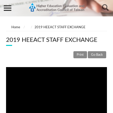
Home
2019 HEEACT STAFF EXCHANGE
2019 HEEACT STAFF EXCHANGE
Print
Go Back