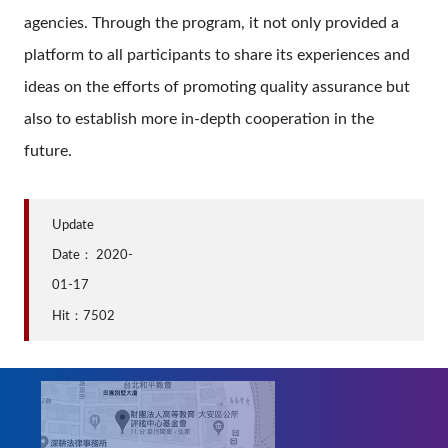
agencies. Through the program, it not only provided a
platform to all participants to share its experiences and
ideas on the efforts of promoting quality assurance but
also to establish more in-depth cooperation in the
future.
Update
Date：
2020-
01-17
Hit：7502