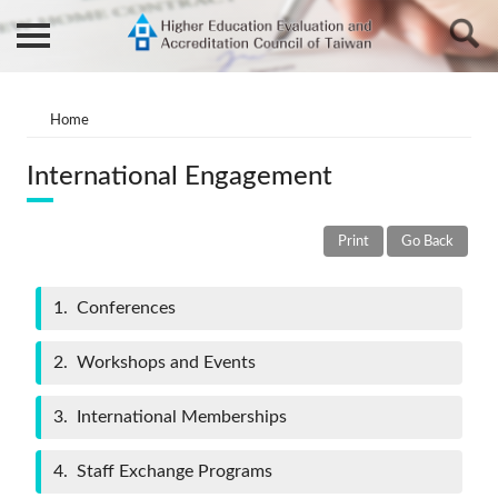
Home
International Engagement
Print
Go Back
1
Conferences
2
Workshops and Events
3
International Memberships
4
Staff Exchange Programs