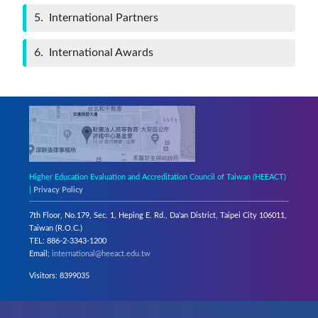
5
International Partners
6
International Awards
Higher Education Evaluation and Accreditation Council of Taiwan (HEEACT)
|
Privacy Policy
7th Floor, No.179, Sec. 1, Heping E. Rd., Da’an District, Taipei City 106011,
Taiwan (R.O.C.)
TEL: 886-2-3343-1200
Email:
international@heeact.edu.tw
Visitors: 8399035