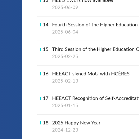
13
HEED 19.1 is now available!
2025-06-09
14
Fourth Session of the Higher Educatio
2025-06-04
15
Third Session of the Higher Education 
2025-02-25
16
HEEACT signed MoU with HCÉRES
2025-02-13
17
HEEACT Recognition of Self-Accreditat
2025-01-15
18
2025 Happy New Year
2024-12-23