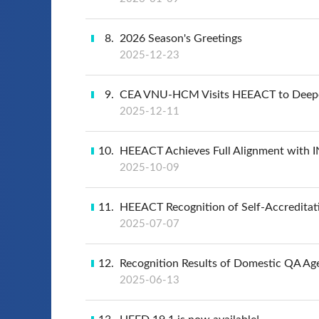
8
2026 Season's Greetings
2025-12-23
9
CEA VNU-HCM Visits HEEACT to Deepen
2025-12-11
10
HEEACT Achieves Full Alignment with IN
2025-10-09
11
HEEACT Recognition of Self-Accreditat
2025-07-07
12
Recognition Results of Domestic QA Ag
2025-06-13