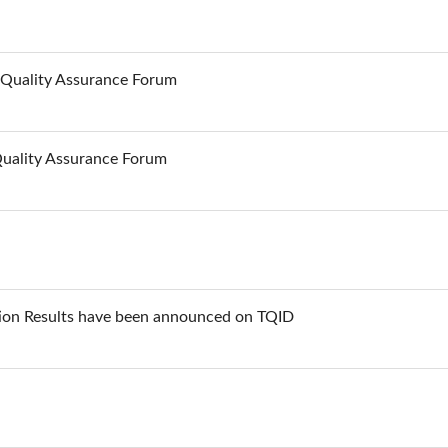
n Quality Assurance Forum
Quality Assurance Forum
ion Results have been announced on TQID