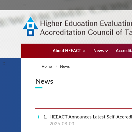
:::
About HEEACT
News
Accredit
:::
Home
News
News
1
HEEACT Announces Latest Self-Accredi
2026-08-03