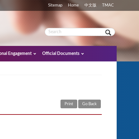
Sitemap
Home
中文版
TMAC
ional Engagement
Official Documents
Print
Go Back