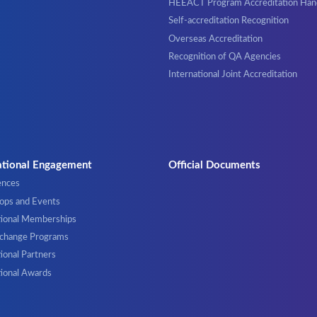
HEEACT Program Accreditation Ha
Self-accreditation Recognition
Overseas Accreditation
Recognition of QA Agencies
International Joint Accreditation
ational Engagement
Official Documents
ences
ps and Events
tional Memberships
xchange Programs
ional Partners
tional Awards