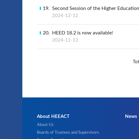
19
Second Session of the Higher Educatio
2024-12-12
20
HEED 18.2 is now available!
2024-11-13
To
About HEEACT
News
About Us
Boards of Trustees and Supervisors