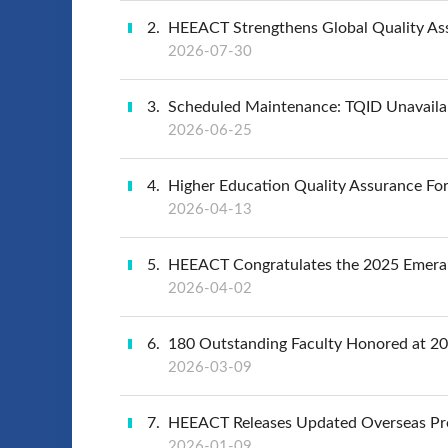
2
HEEACT Strengthens Global Quality Ass
2026-07-30
3
Scheduled Maintenance: TQID Unavaila
2026-06-25
4
Higher Education Quality Assurance Foru
2026-04-13
5
HEEACT Congratulates the 2025 Emeral
2026-04-02
6
180 Outstanding Faculty Honored at 2
2026-03-09
7
HEEACT Releases Updated Overseas Pr
2026-01-09