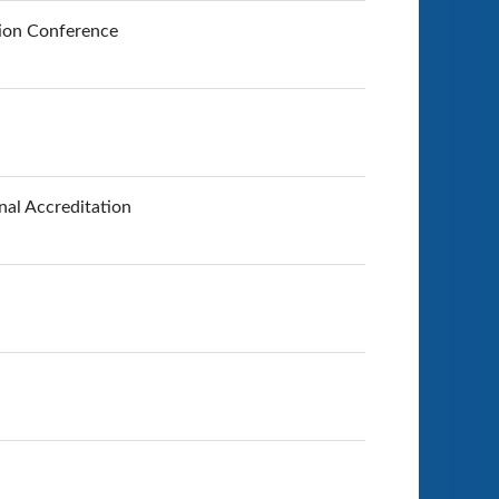
tion Conference
nal Accreditation