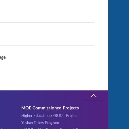
age
MOE Commissioned Projects
Higher Education SPROUT Project
Yushan Fellow Program