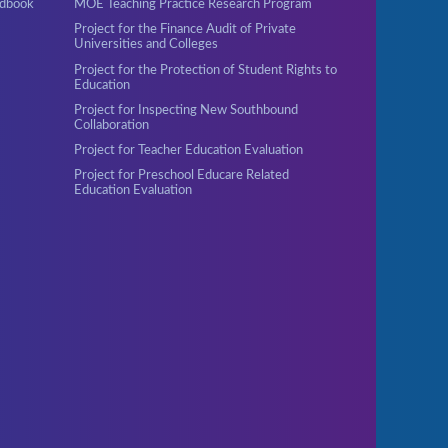
ndbook
MOE Teaching Practice Research Program
Project for the Finance Audit of Private
Universities and Colleges
Project for the Protection of Student Rights to
Education
Project for Inspecting New Southbound
Collaboration
Project for Teacher Education Evaluation
Project for Preschool Educare Related
Education Evaluation