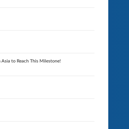
 Asia to Reach This Milestone!