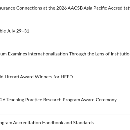
urance Connections at the 2026 AACSB Asia Pacific Accredita
ble July 29–31
m Examines Internationalization Through the Lens of Institutio
d Literati Award Winners for HEED
026 Teaching Practice Research Program Award Ceremony
ogram Accreditation Handbook and Standards