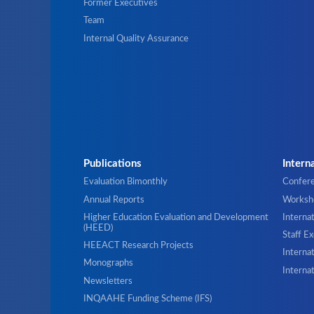
Former Executives
Team
Internal Quality Assurance
Publications
Intern
Evaluation Bimonthly
Confer
Annual Reports
Worksho
Higher Education Evaluation and Development
Interna
(HEED)
Staff E
HEEACT Research Projects
Internat
Monographs
Interna
Newsletters
INQAAHE Funding Scheme (IFS)