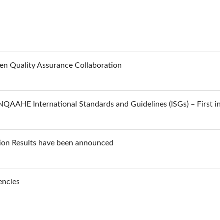
 Quality Assurance Collaboration
QAAHE International Standards and Guidelines (ISGs) – First in
ion Results have been announced
encies