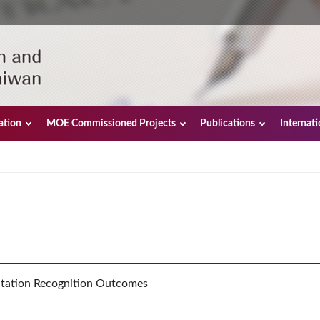
ation
MOE Commissioned Projects
Publications
Internat
tation Recognition Outcomes