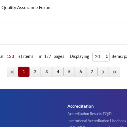
n Quality Assurance Forum
tal
123
list items
in
1/7
pages
Displaying
items/p
1
2
3
4
5
6
7
Accreditation
Accreditation Results TQID
Institutional Accreditation Handbook