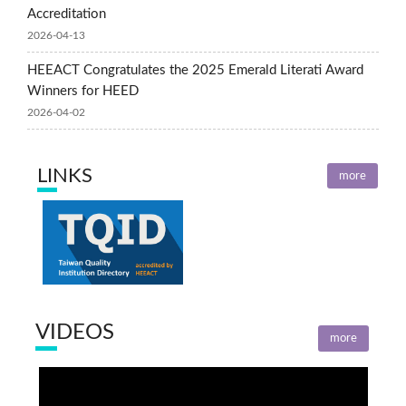
Accreditation
2026-04-13
HEEACT Congratulates the 2025 Emerald Literati Award
Winners for HEED
2026-04-02
LINKS
more
VIDEOS
more