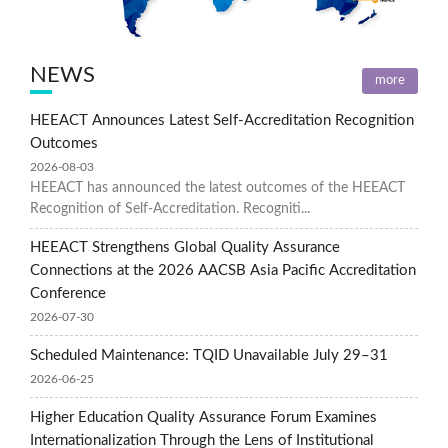
NEWS
more
HEEACT Announces Latest Self-Accreditation Recognition
Outcomes
2026-08-03
HEEACT has announced the latest outcomes of the HEEACT
Recognition of Self-Accreditation. Recogniti...
HEEACT Strengthens Global Quality Assurance
Connections at the 2026 AACSB Asia Pacific Accreditation
Conference
2026-07-30
Scheduled Maintenance: TQID Unavailable July 29–31
2026-06-25
Higher Education Quality Assurance Forum Examines
Internationalization Through the Lens of Institutional