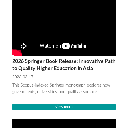
2026 Springer Book Release: Innovative Path
to Quality Higher Education in Asia
2026-03-17
This Scopus-indexed Springer monograph explores how
governments, universities, and quality assurance...
view more