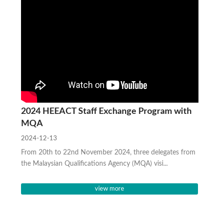
2024 HEEACT Staff Exchange Program with
MQA
2024-12-13
From 20th to 22nd November 2024, three delegates from
the Malaysian Qualifications Agency (MQA) visi...
view more