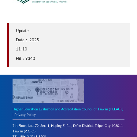
Update
Date：
2025-
11-10
Hit：9340
Higher Education Evaluation and Accreditation Council of Taiwan (HEEACT)
|
Privacy Policy
7th Floor, No.179, Sec. 1, Heping E. Rd., Da’an District, Taipei City 106011,
Taiwan (R.O.C.)
TEL: 886-2-3343-1200