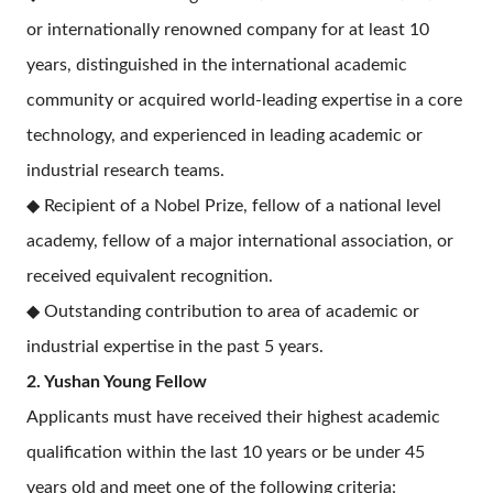
or internationally renowned company for at least 10
years, distinguished in the international academic
community or acquired world-leading expertise in a core
technology, and experienced in leading academic or
industrial research teams.
◆ Recipient of a Nobel Prize, fellow of a national level
academy, fellow of a major international association, or
received equivalent recognition.
◆ Outstanding contribution to area of academic or
industrial expertise in the past 5 years.
2. Yushan Young Fellow
Applicants must have received their highest academic
qualification within the last 10 years or be under 45
years old and meet one of the following criteria: