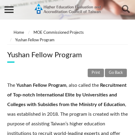
Home
MOE Commissioned Projects
Yushan Fellow Program
Yushan Fellow Program
Print
Go Back
The
Yushan Fellow Program
, also called the
Recruitment
of Top-notch International Elite by Universities and
Colleges with Subsidies from the Ministry of Education
,
was established in 2018. The program is created with the
purpose of assisting Taiwan’s higher education
institutions to recruit world-leading experts and offer