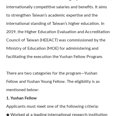
internationally competitive salaries and benefits. It aims
to strengthen Taiwan’s academic expertise and the
international standing of Taiwan’s higher education. In
2019, the Higher Education Evaluation and Accreditation
Council of Taiwan (HEEACT) was commissioned by the
Ministry of Education (MOE) for administering and
facilitating the execution
the Yushan Fellow Program.
There are two categories for the program—Yushan
Fellow and Yushan Young Fellow. The eligibility is as
mentioned below:
1. Yushan Fellow
Applicants must meet one of the following criteria:
◆ Worked at a leading international research institution