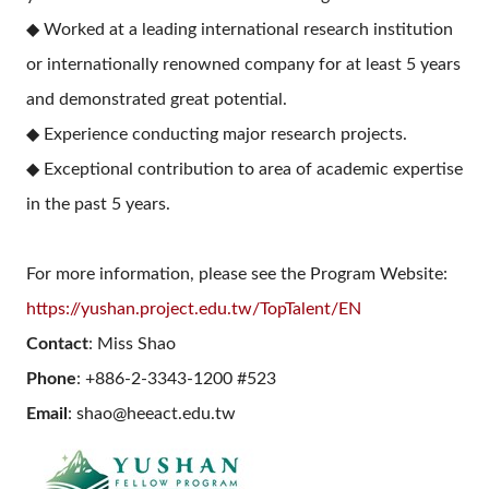
◆ Worked at a leading international research institution
or internationally renowned company for at least 5 years
and demonstrated great potential.
◆ Experience conducting major research projects.
◆ Exceptional contribution to area of academic expertise
in the past 5 years.
For more information, please see the Program Website:
https://yushan.project.edu.tw/TopTalent/EN
Contact
: Miss Shao
Phone
: +886-2-3343-1200 #523
Email
: shao@heeact.edu.tw