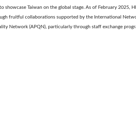
to showcase Taiwan on the global stage. As of February 2025,
gh fruitful collaborations supported by the International Netw
lity Network (APQN), particularly through staff exchange prog