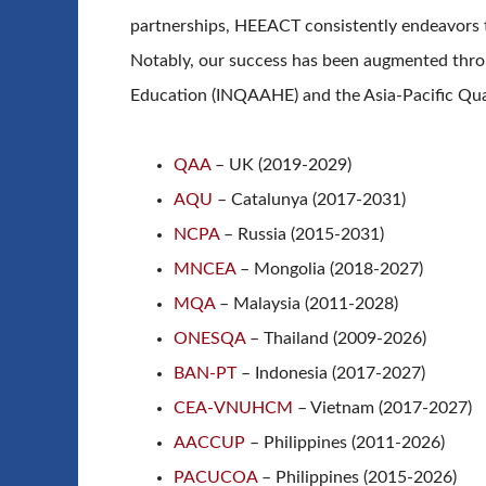
partnerships, HEEACT consistently endeavors 
Notably, our success has been augmented throu
Education (INQAAHE) and the Asia-Pacific Qua
QAA
– UK (2019-2029)
AQU
– Catalunya (2017-2031)
NCPA
– Russia (2015-2031)
MNCEA
– Mongolia (2018-2027)
MQA
– Malaysia (2011-2028)
ONESQA
– Thailand (2009-2026)
BAN-PT
– Indonesia (2017-2027)
CEA-VNUHCM
– Vietnam (2017-2027)
AACCUP
– Philippines (2011-2026)
PACUCOA
– Philippines (2015-2026)