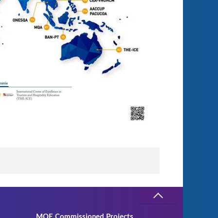
MOE Commissioned Projects