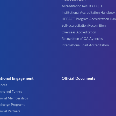
Accreditation Results TQID
Institutional Accreditation Handbook
HEEACT Program Accreditation Ha
Self-accreditation Recognition
Overseas Accreditation
Recognition of QA Agencies
International Joint Accreditation
ational Engagement
Official Documents
ences
ps and Events
tional Memberships
xchange Programs
ional Partners