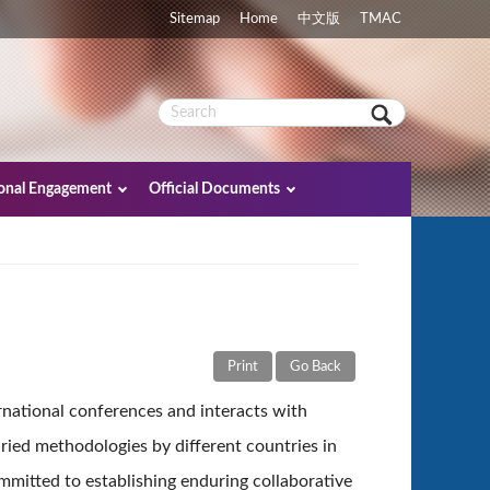
Sitemap
Home
中文版
TMAC
ional Engagement
Official Documents
Print
Go Back
ernational conferences and interacts with
ried methodologies by different countries in
mmitted to establishing enduring collaborative