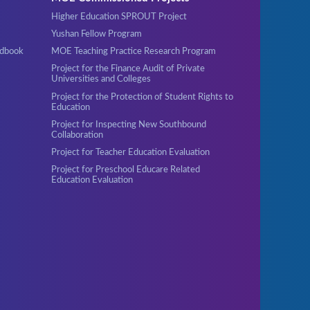
Higher Education SPROUT Project
Yushan Fellow Program
ndbook
MOE Teaching Practice Research Program
Project for the Finance Audit of Private
Universities and Colleges
Project for the Protection of Student Rights to
Education
Project for Inspecting New Southbound
Collaboration
Project for Teacher Education Evaluation
Project for Preschool Educare Related
Education Evaluation