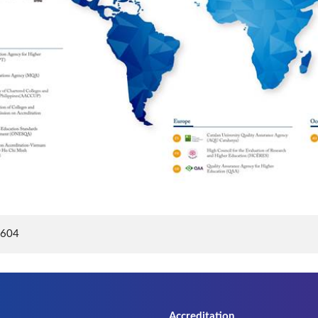
8604
Accreditation