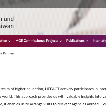
ation
MOE Commissioned Projects
Publications
Internat
al Partners
he realm of higher education, HEEACT actively participates in int
 world. This approach provides us with valuable insights into va
 it enables us to arrange visits to relevant agencies abroad. Co