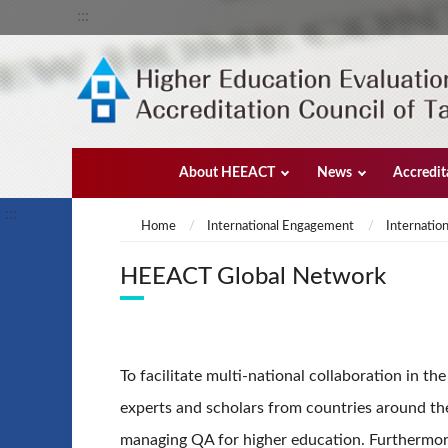
:::
About HEEACT
News
Accredit
:::
Home
International Engagement
Internation
HEEACT Global Network
To facilitate multi-national collaboration in t
experts and scholars from countries around the
managing QA for higher education. Furthermore,