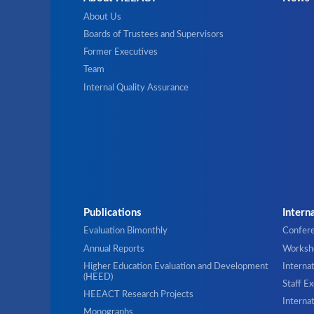
About Us
Boards of Trustees and Supervisors
Former Executives
Team
Internal Quality Assurance
Publications
Intern
Evaluation Bimonthly
Confer
Annual Reports
Worksho
Higher Education Evaluation and Development
Interna
(HEED)
Staff E
HEEACT Research Projects
Internat
Monographs