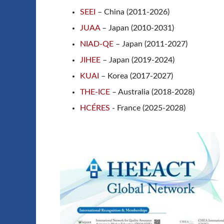
SEEI
– China (2011-2026)
JUAA
– Japan (2010-2031)
NIAD-QE
– Japan (2011-2027)
JIHEE
– Japan (2019-2024)
KUAI
– Korea (2017-2027)
THE-ICE
– Australia (2018-2028)
HCÉRES
- France (2025-2028)