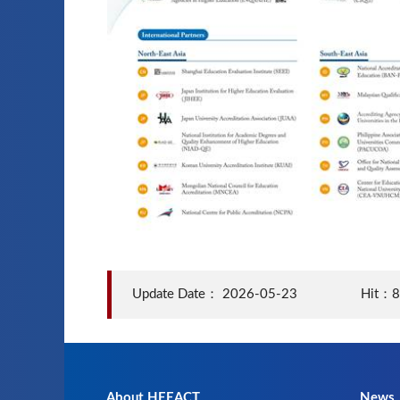
Update Date：
2026-05-23
Hit：
About HEEACT
News