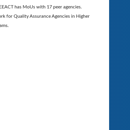
 HEEACT has
MoUs with 17 peer agencies.
ork for Quality Assurance Agencies in Higher
rams.