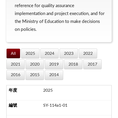
reference for quality assurance
implementation and project execution, and for
the Ministry of Education to make decisions
on policies.
All
2025
2024
2023
2022
2021
2020
2019
2018
2017
2016
2015
2014
2025
SY-114a1-01