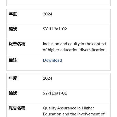
2024
SY-113a1-02
Inclusion and equity in the context
of higher education diversification
Download
2024
SY-113a1-01
Quality Assurance in Higher
Education and the Involvement of