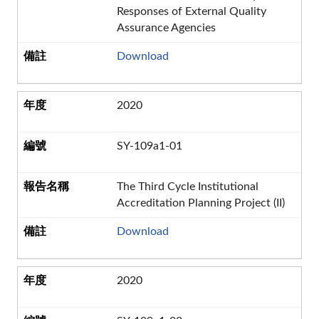
Responses of External Quality
Assurance Agencies
Download
2020
SY-109a1-01
The Third Cycle Institutional
Accreditation Planning Project (II)
Download
2020