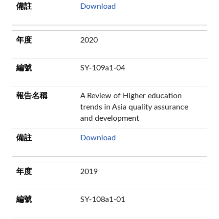
Download
2020
SY-109a1-04
A Review of Higher education
trends in Asia quality assurance
and development
Download
2019
SY-108a1-01