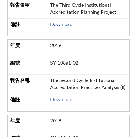
The Third Cycle Institutional
Accreditation Planning Project
Download
2019
SY-108a1-02
The Second Cycle Institutional
Accreditation Practices Analysis (II)
Download
2019