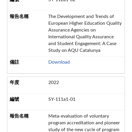
The Development and Trends of
European Higher Education Quality
Assurance Agencies on
International Quality Assurance
and Student Engagement: A Case
Study on AQU Catalunya
Download
2022
SY-111a1-01
Meta-evaluation of voluntary
program accreditation and pioneer
study of the new cycle of program