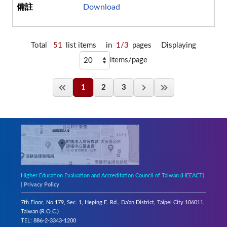
Download
Total
51
list items
in
1/3
pages
Displaying
items/page
1
2
3
Higher Education Evaluation and Accreditation Council of Taiwan (HEEACT)
|
Privacy Policy
7th Floor, No.179, Sec. 1, Heping E. Rd., Da’an District, Taipei City 106011,
Taiwan (R.O.C.)
TEL: 886-2-3343-1200