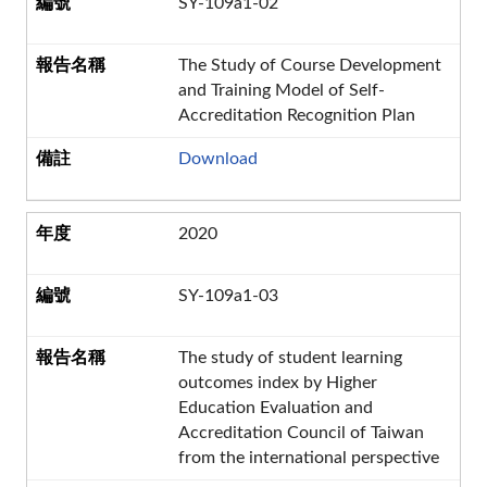
SY-109a1-02
The Study of Course Development
and Training Model of Self-
Accreditation Recognition Plan
Download
2020
SY-109a1-03
The study of student learning
outcomes index by Higher
Education Evaluation and
Accreditation Council of Taiwan
from the international perspective