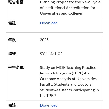
Planning Project for the New Cycle
of Institutional Accreditation for
Universities and Colleges
Download
2025
SY-114a1-02
Study on MOE Teaching Practice
Research Program (TPRP) An
Outcome Analysis of Universities,
Faculty, Students and Doctoral
Student Assistants Participating in
the TPRP
Download