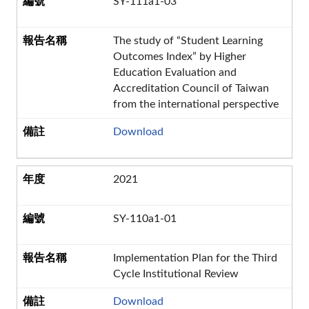
SY-111a1-03
The study of “Student Learning
Outcomes Index” by Higher
Education Evaluation and
Accreditation Council of Taiwan
from the international perspective
Download
2021
SY-110a1-01
Implementation Plan for the Third
Cycle Institutional Review
Download