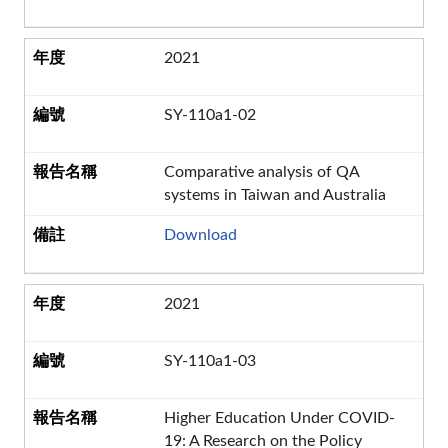
2021
SY-110a1-02
Comparative analysis of QA
systems in Taiwan and Australia
Download
2021
SY-110a1-03
Higher Education Under COVID-
19: A Research on the Policy