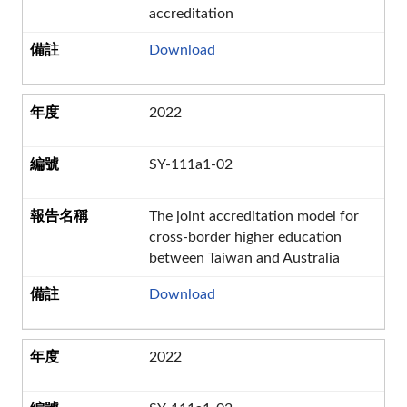
accreditation
Download
2022
SY-111a1-02
The joint accreditation model for
cross-border higher education
between Taiwan and Australia
Download
2022