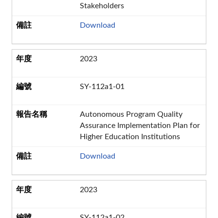
Stakeholders
Download
2023
SY-112a1-01
Autonomous Program Quality
Assurance Implementation Plan for
Higher Education Institutions
Download
2023
SY-112a1-02