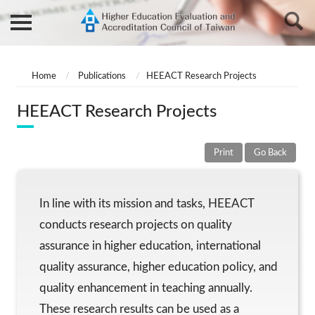
Home
Publications
HEEACT Research Projects
HEEACT Research Projects
Print
Go Back
In line with its mission and tasks, HEEACT
conducts research projects on quality
assurance in higher education, international
quality assurance, higher education policy, and
quality enhancement in teaching annually.
These research results can be used as a