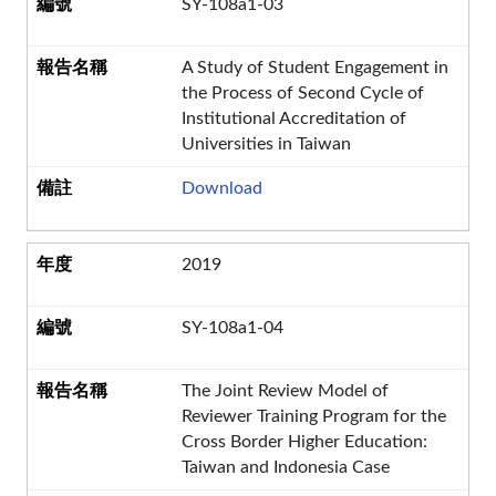
SY-108a1-03
A Study of Student Engagement in
the Process of Second Cycle of
Institutional Accreditation of
Universities in Taiwan
Download
2019
SY-108a1-04
The Joint Review Model of
Reviewer Training Program for the
Cross Border Higher Education:
Taiwan and Indonesia Case