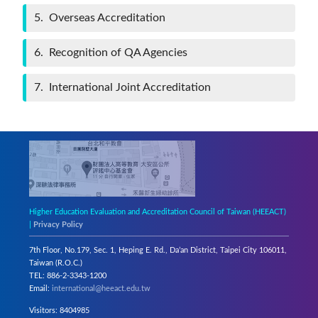
5
Overseas Accreditation
6
Recognition of QA Agencies
7
International Joint Accreditation
Higher Education Evaluation and Accreditation Council of Taiwan (HEEACT)
|
Privacy Policy
7th Floor, No.179, Sec. 1, Heping E. Rd., Da’an District, Taipei City 106011,
Taiwan (R.O.C.)
TEL: 886-2-3343-1200
Email:
international@heeact.edu.tw
Visitors: 8404985