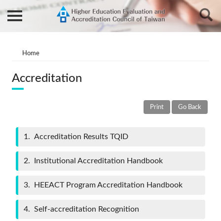
Home
Accreditation
Print
Go Back
1
Accreditation Results TQID
2
Institutional Accreditation Handbook
3
HEEACT Program Accreditation Handbook
4
Self-accreditation Recognition