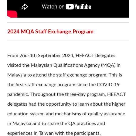
2024 MQA Staff Exchange Program
From 2nd-4th September 2024, HEEACT delegates
visited the Malaysian Qualifications Agency (MQA) in
Malaysia to attend the staff exchange program. This is
the first staff exchange program since the COVID-19
pandemic. Throughout the three-day program, HEEACT
delegates had the opportunity to learn about the higher
education system and mechanisms of quality assurance
in Malaysia and to share the QA practices and
experiences in Taiwan with the participants.