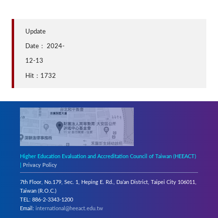
Update
Date：
2024-
12-13
Hit：1732
Higher Education Evaluation and Accreditation Council of Taiwan (HEEACT)
|
Privacy Policy
7th Floor, No.179, Sec. 1, Heping E. Rd., Da’an District, Taipei City 106011,
Taiwan (R.O.C.)
TEL: 886-2-3343-1200
Email:
international@heeact.edu.tw