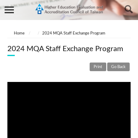
Home
2024 MQA Staff Exchange Program
2024 MQA Staff Exchange Program
Print
Go Back