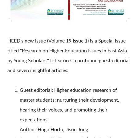
HEED’s new issue (Volume 19 Issue 1) is a Special Issue
titled "Research on Higher Education Issues in East Asia
by Young Scholars." It features a profound guest editorial
and seven insightful articles:
Guest editorial: Higher education research of
master students: nurturing their development,
hearing their voices, and promoting their
expectations
Author: Hugo Horta, Jisun Jung