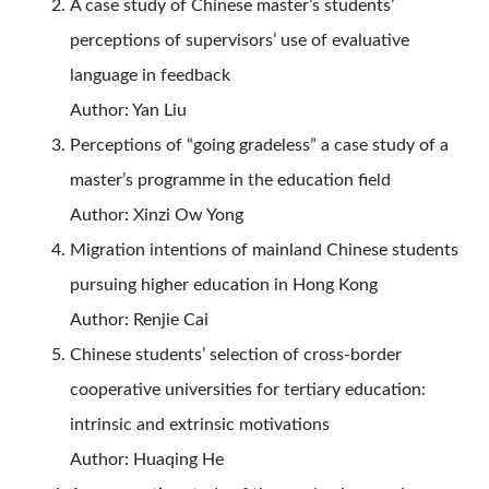
A case study of Chinese master’s students’
perceptions of supervisors’ use of evaluative
language in feedback
Author: Yan Liu
Perceptions of “going gradeless” a case study of a
master’s programme in the education field
Author: Xinzi Ow Yong
Migration intentions of mainland Chinese students
pursuing higher education in Hong Kong
Author: Renjie Cai
Chinese students’ selection of cross-border
cooperative universities for tertiary education:
intrinsic and extrinsic motivations
Author: Huaqing He