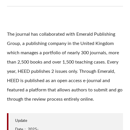
The journal has collaborated with Emerald Publishing
Group, a publishing company in the United Kingdom
which manages a portfolio of nearly 300 journals, more
than 2,500 books and over 1,500 teaching cases. Every
year, HEED publishes 2 issues only. Through Emerald,
HEED is published as an open access e-journal and
featured a platform that allows authors to submit and go
through the review process entirely online.
Update
Date：
2025-