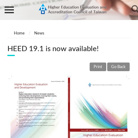
Home
News
HEED 19.1 is now available!
Print
Go Back