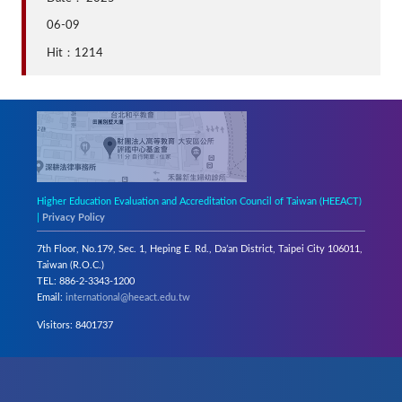
06-09
Hit：1214
Higher Education Evaluation and Accreditation Council of Taiwan (HEEACT)
|
Privacy Policy
7th Floor, No.179, Sec. 1, Heping E. Rd., Da’an District, Taipei City 106011,
Taiwan (R.O.C.)
TEL: 886-2-3343-1200
Email:
international@heeact.edu.tw
Visitors: 8401737