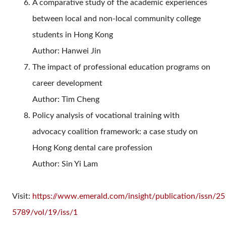
A comparative study of the academic experiences
between local and non-local community college
students in Hong Kong
Author: Hanwei Jin
The impact of professional education programs on
career development
Author:
Tim Cheng
Policy analysis of vocational training with
advocacy coalition framework: a case study on
Hong Kong dental care profession
Author:
Sin Yi Lam
Visit:
https://www.emerald.com/insight/publication/issn/25
5789/vol/19/iss/1