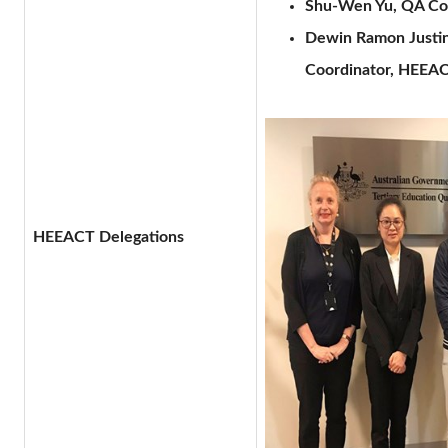
Shu-Wen Yu, QA Coo
Dewin Ramon Justini
Coordinator, HEEAC
HEEACT Delegations