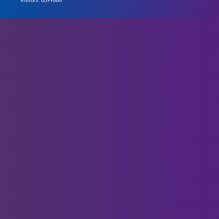
Visitors: 8399686