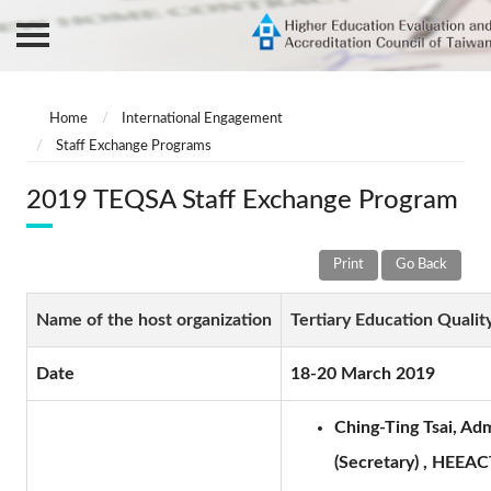
Home
International Engagement
Staff Exchange Programs
2019 TEQSA Staff Exchange Program
Print
Go Back
Name of the host organization
Tertiary Education Quali
Date
18-20 March 2019
Ching-Ting Tsai, Ad
(Secretary) , HEEACT