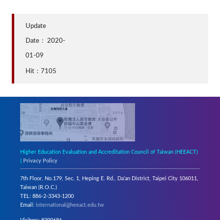
Update
Date：
2020-
01-09
Hit：7105
Higher Education Evaluation and Accreditation Council of Taiwan (HEEACT)
|
Privacy Policy
7th Floor, No.179, Sec. 1, Heping E. Rd., Da’an District, Taipei City 106011,
Taiwan (R.O.C.)
TEL: 886-2-3343-1200
Email:
international@heeact.edu.tw