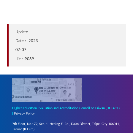
Update
Date：
2023-
07-07
Hit：9089
Higher Education Evaluation and Accreditation Council of Taiwan (HEEACT)
|
Privacy Policy
7th Floor, No.179, Sec. 1, Heping E. Rd., Da’an District, Taipei City 106011,
Taiwan (R.O.C.)