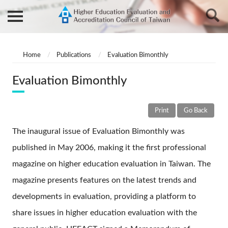
Home
Publications
Evaluation Bimonthly
Evaluation Bimonthly
Print
Go Back
The inaugural issue of Evaluation Bimonthly was
published in May 2006, making it the first professional
magazine on higher education evaluation in Taiwan. The
magazine presents features on the latest trends and
developments in evaluation, providing a platform to
share issues in higher education evaluation with the