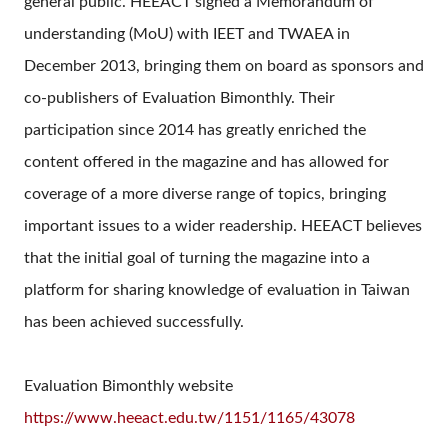
general public. HEEACT signed a Memorandum of
understanding (MoU) with IEET and TWAEA in
December 2013, bringing them on board as sponsors and
co-publishers of Evaluation Bimonthly. Their
participation since 2014 has greatly enriched the
content offered in the magazine and has allowed for
coverage of a more diverse range of topics, bringing
important issues to a wider readership. HEEACT believes
that the initial goal of turning the magazine into a
platform for sharing knowledge of evaluation in Taiwan
has been achieved successfully.
Evaluation Bimonthly website
https://www.heeact.edu.tw/1151/1165/43078